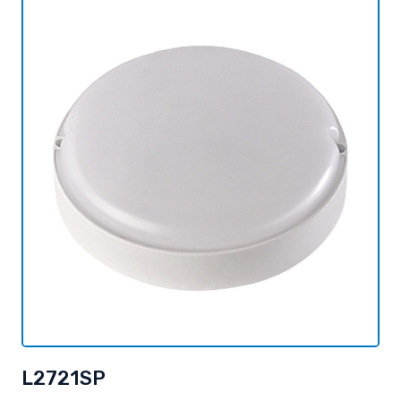
L2721SP