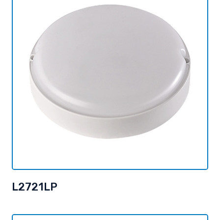
L2721LP