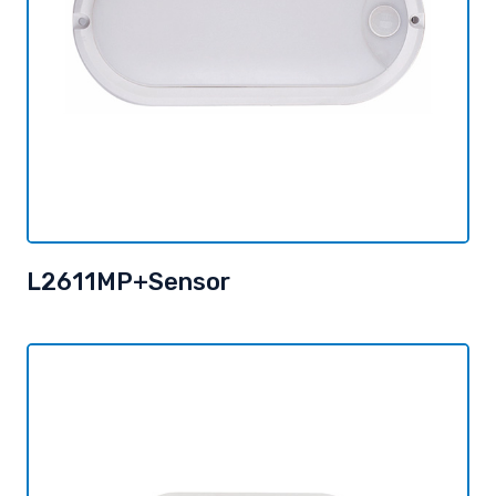
L2611MP+Sensor