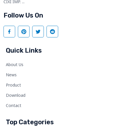
CIXI IMP. ...
Follow Us On
Quick Links
About Us
News
Product
Download
Contact
Top Categories