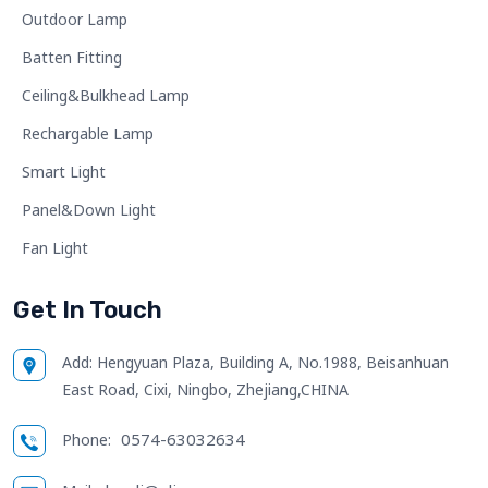
Outdoor Lamp
Batten Fitting
Ceiling&Bulkhead Lamp
Rechargable Lamp
Smart Light
Panel&Down Light
Fan Light
Get In Touch
Add:
Hengyuan Plaza, Building A, No.1988, Beisanhuan
East Road, Cixi, Ningbo, Zhejiang,CHINA
0574-63032634
Phone: