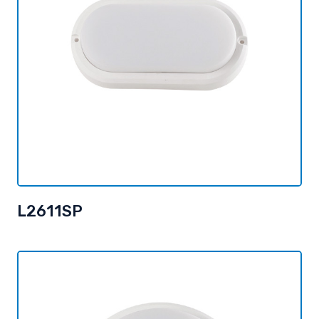
L2611SP