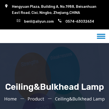
Hengyuan Plaza, Building A, No.1988, Beisanhuan
East Road, Cixi, Ningbo, Zhejiang,CHINA
benli@aliyun.com
0574-63032634
Ceiling&Bulkhead Lamp
Home
Product
Ceiling&Bulkhead Lamp