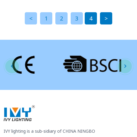
<
1
2
3
4
>
IVY lighting is a sub-sidiary of CHINA NINGBO