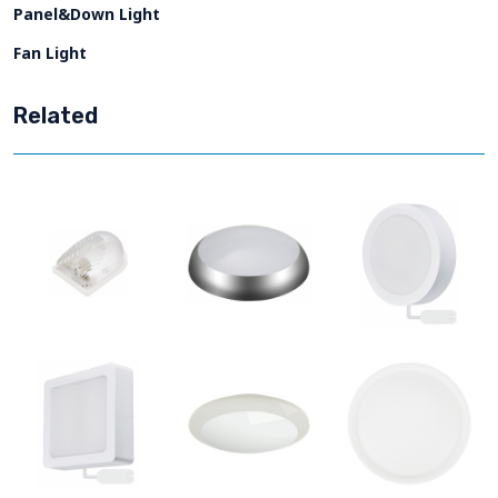
Panel&Down Light
Fan Light
Related