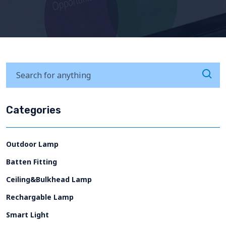
Categories
Outdoor Lamp
Batten Fitting
Ceiling&Bulkhead Lamp
Rechargable Lamp
Smart Light