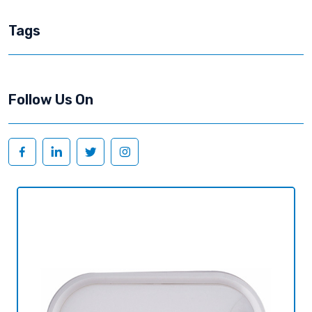
Tags
Follow Us On