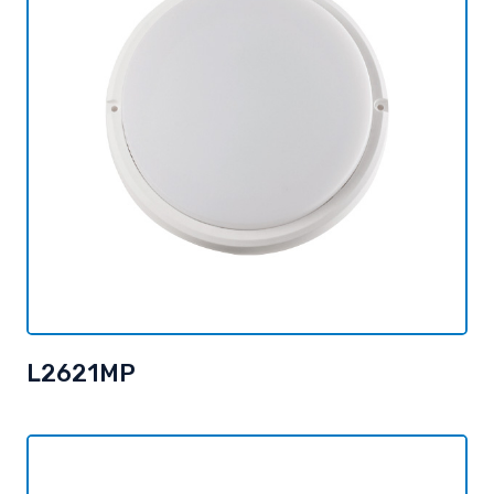
L2621MP