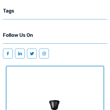
Tags
Follow Us On