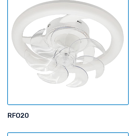
RFO20