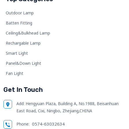
Outdoor Lamp
Batten Fitting
Ceiling&Bulkhead Lamp
Rechargable Lamp
Smart Light
Panel&Down Light
Fan Light
Get In Touch
Add:
Hengyuan Plaza, Building A, No.1988, Beisanhuan
East Road, Cixi, Ningbo, Zhejiang,CHINA
0574-63032634
Phone: