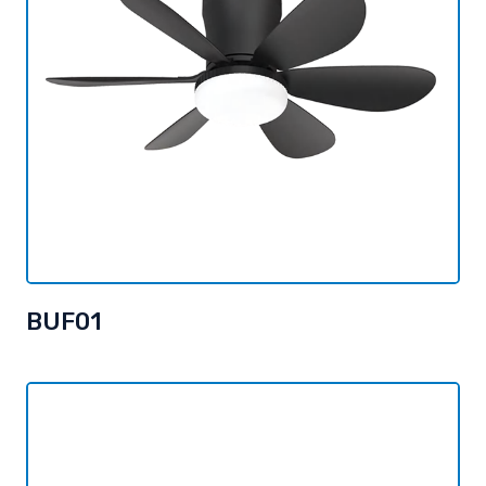
BUF01