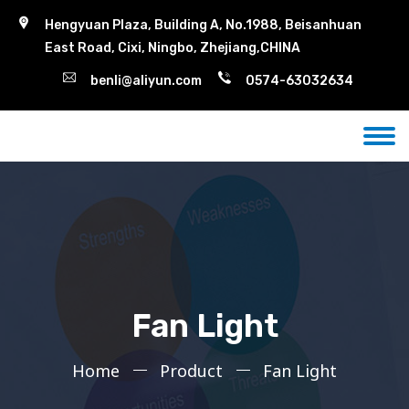
Hengyuan Plaza, Building A, No.1988, Beisanhuan
East Road, Cixi, Ningbo, Zhejiang,CHINA
benli@aliyun.com
0574-63032634
Fan Light
Home
Product
Fan Light