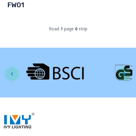
FW01
Road
1
page
6
strip