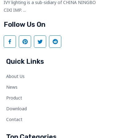
IVY lighting is a sub-sidiary of CHINA NINGBO
CIXI IMP. ...
Follow Us On
Quick Links
About Us
News
Product
Download
Contact
Top Categories