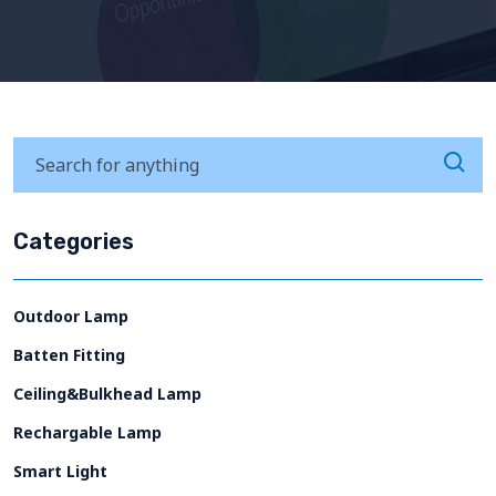
Categories
Outdoor Lamp
Batten Fitting
Ceiling&Bulkhead Lamp
Rechargable Lamp
Smart Light