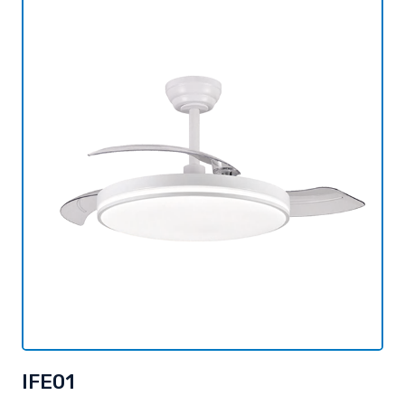
IFE01