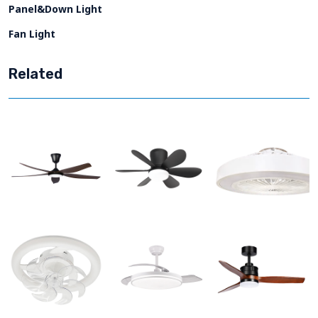
Panel&Down Light
Fan Light
Related