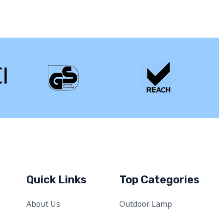
Quick Links
Top Categories
About Us
Outdoor Lamp