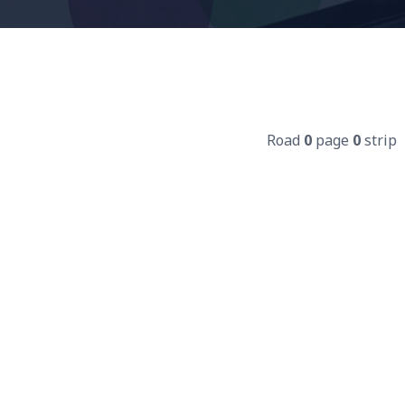
Road
0
page
0
strip