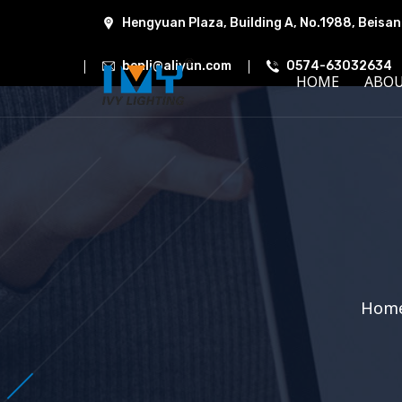
Hengyuan Plaza, Building A, No.1988, Beisan
benli@aliyun.com
0574-63032634
HOME
ABO
Hom