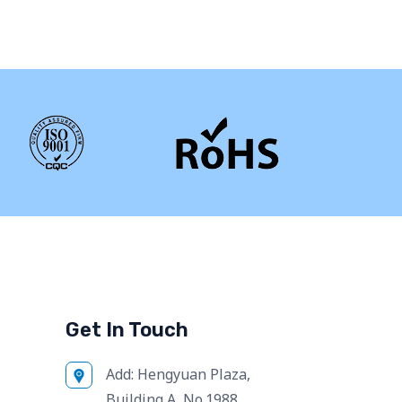
Get In Touch
Add:
Hengyuan Plaza,
Building A, No.1988,