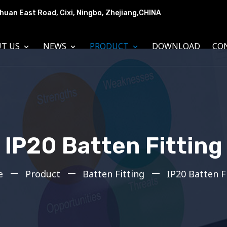
huan East Road, Cixi, Ningbo, Zhejiang,CHINA
UT US
NEWS
PRODUCT
DOWNLOAD
CO
IP20 Batten Fitting
e
Product
Batten Fitting
IP20 Batten F