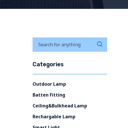
Categories
Outdoor Lamp
Batten Fitting
Ceiling&Bulkhead Lamp
Rechargable Lamp
Smart Light