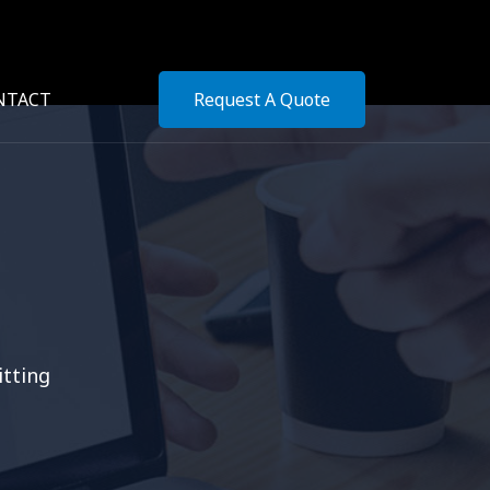
NTACT
Request A Quote
itting