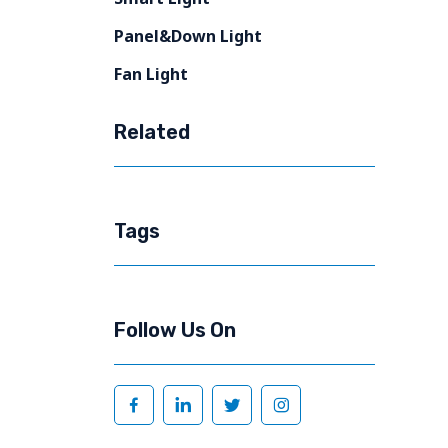
Panel&Down Light
Fan Light
Related
Tags
Follow Us On