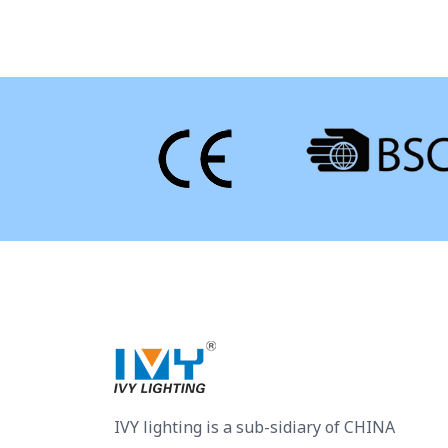
IVY lighting is a sub-sidiary of CHINA