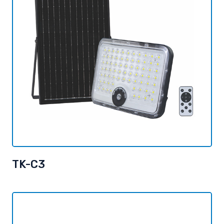
TK-C3