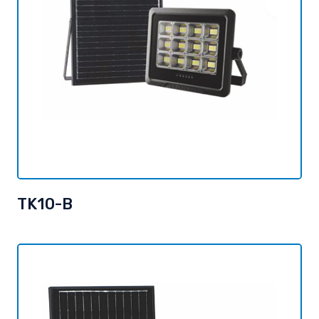
TK10-B