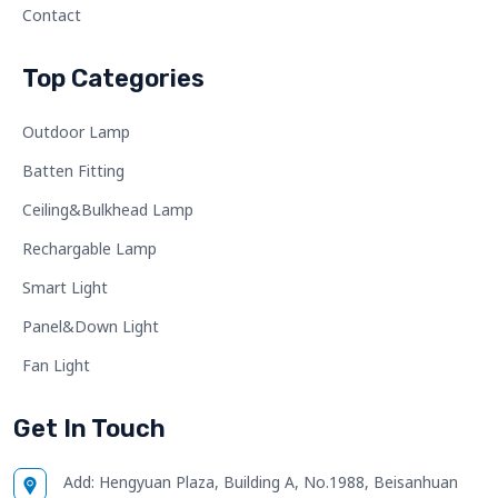
Contact
Top Categories
Outdoor Lamp
Batten Fitting
Ceiling&Bulkhead Lamp
Rechargable Lamp
Smart Light
Panel&Down Light
Fan Light
Get In Touch
Add:
Hengyuan Plaza, Building A, No.1988, Beisanhuan