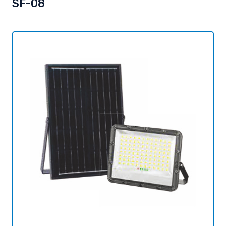
SF-08