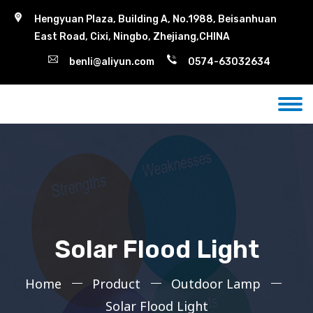
Hengyuan Plaza, Building A, No.1988, Beisanhuan
East Road, Cixi, Ningbo, Zhejiang,CHINA
benli@aliyun.com
0574-63032634
Solar Flood Light
Home
Product
Outdoor Lamp
Solar Flood Light