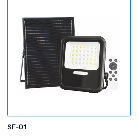
SF-01