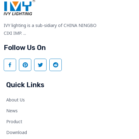
IVY lighting is a sub-sidiary of CHINA NINGBO
CIXI IMP. ...
Follow Us On
Quick Links
About Us
News
Product
Download