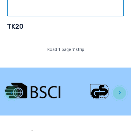
TK20
Road
1
page
7
strip