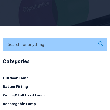
Categories
Outdoor Lamp
Batten Fitting
Ceiling&Bulkhead Lamp
Rechargable Lamp