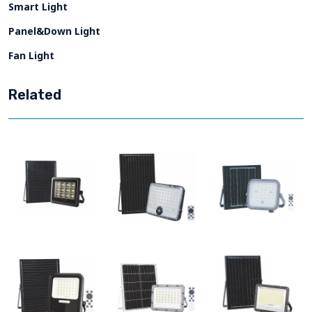
Smart Light
Panel&Down Light
Fan Light
Related