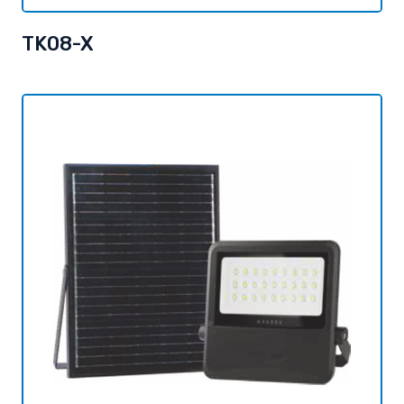
TK08-X