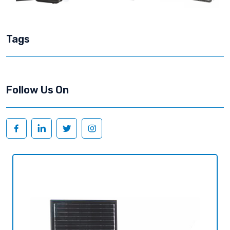
Tags
Follow Us On