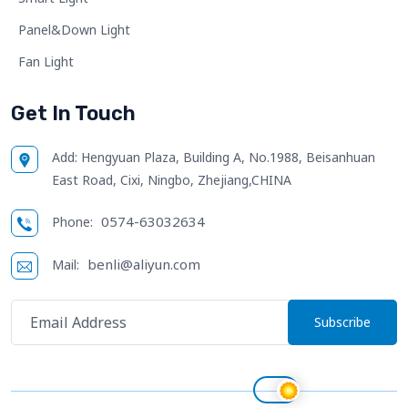
Panel&Down Light
Fan Light
Get In Touch
Add:
Hengyuan Plaza, Building A, No.1988, Beisanhuan
East Road, Cixi, Ningbo, Zhejiang,CHINA
0574-63032634
Phone:
benli@aliyun.com
Mail:
Subscribe