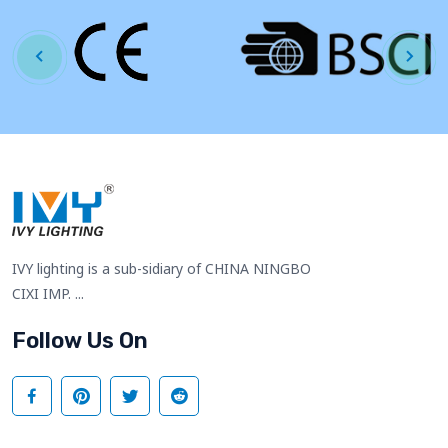
IVY lighting is a sub-sidiary of CHINA NINGBO
CIXI IMP. ...
Follow Us On