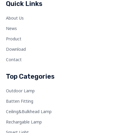
Quick Links
About Us
News
Product
Download
Contact
Top Categories
Outdoor Lamp
Batten Fitting
Ceiling&Bulkhead Lamp
Rechargable Lamp
Smart Light