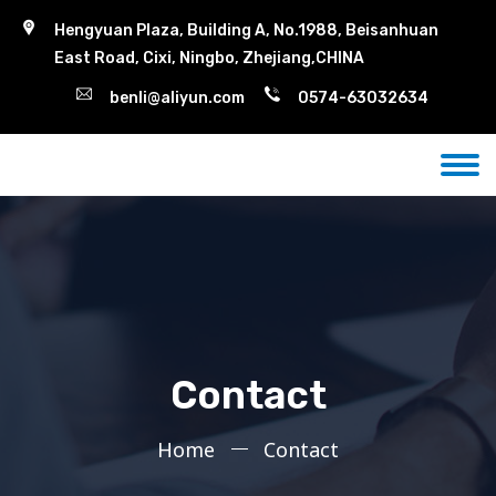
Hengyuan Plaza, Building A, No.1988, Beisanhuan
East Road, Cixi, Ningbo, Zhejiang,CHINA
benli@aliyun.com
0574-63032634
Contact
Home
Contact