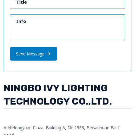
Send Message
NINGBO IVY LIGHTING
TECHNOLOGY CO.,LTD.
Add:Hengyuan Plaza, Building A, No.1988, Beisanhuan East