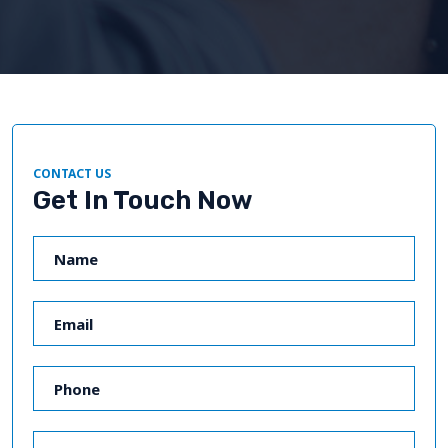
CONTACT US
Get In Touch Now