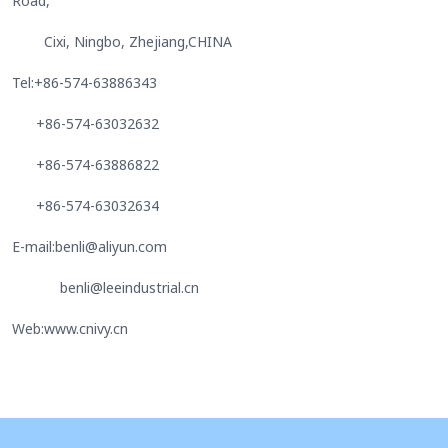
Road,
Cixi, Ningbo, Zhejiang,CHINA
Tel:+86-574-63886343
+86-574-63032632
+86-574-63886822
+86-574-63032634
E-mail:benli@aliyun.com
benli@leeindustrial.cn
Web:www.cnivy.cn