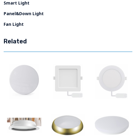
Smart Light
Panel&Down Light
Fan Light
Related