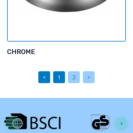
CHROME
<
1
2
>