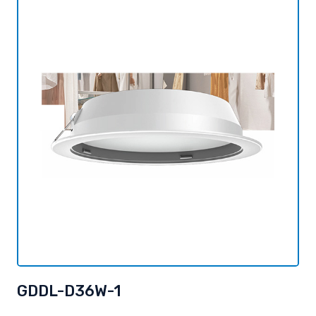
GDDL-D36W-1