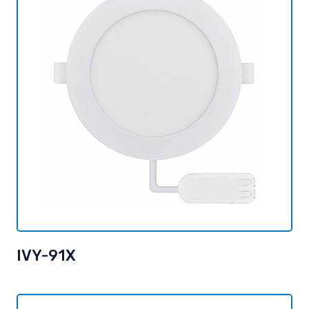
IVY-91X