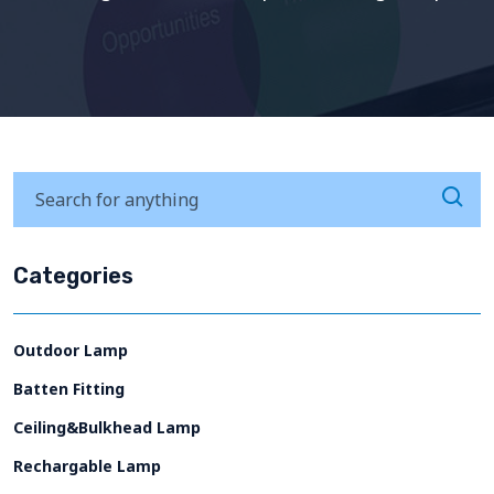
Categories
Outdoor Lamp
Batten Fitting
Ceiling&Bulkhead Lamp
Rechargable Lamp