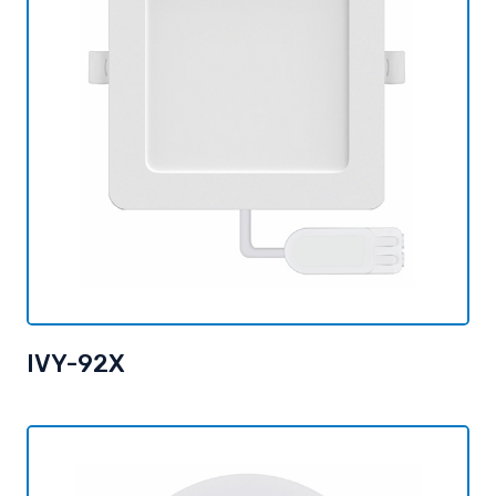
IVY-92X