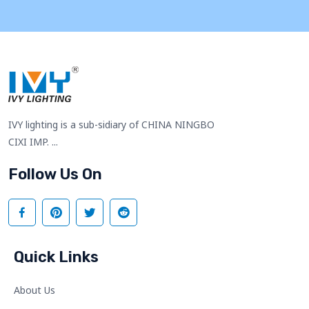
IVY lighting is a sub-sidiary of CHINA NINGBO
CIXI IMP. ...
Follow Us On
Quick Links
About Us