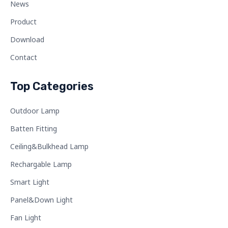
News
Product
Download
Contact
Top Categories
Outdoor Lamp
Batten Fitting
Ceiling&Bulkhead Lamp
Rechargable Lamp
Smart Light
Panel&Down Light
Fan Light