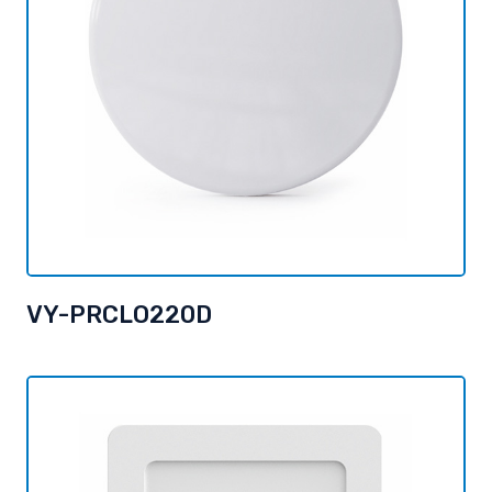
VY-PRCLO220D