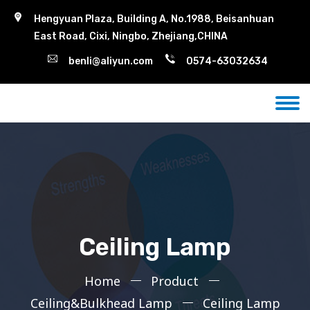
Hengyuan Plaza, Building A, No.1988, Beisanhuan
East Road, Cixi, Ningbo, Zhejiang,CHINA
benli@aliyun.com
0574-63032634
Ceiling Lamp
Home
Product
Ceiling&Bulkhead Lamp
Ceiling Lamp