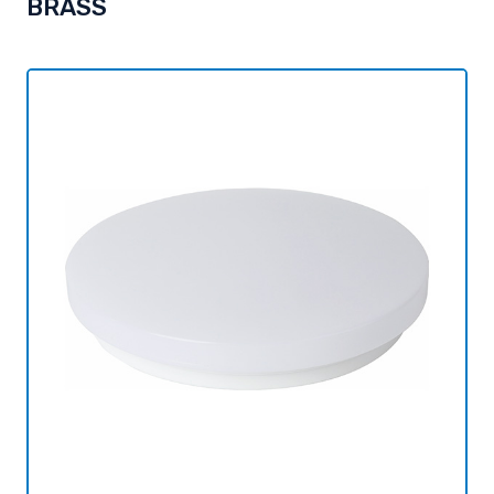
BRASS