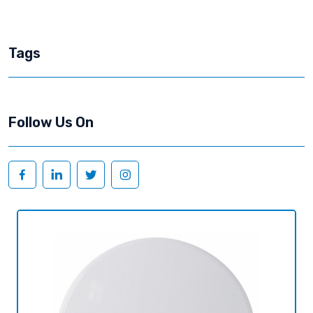
Tags
Follow Us On