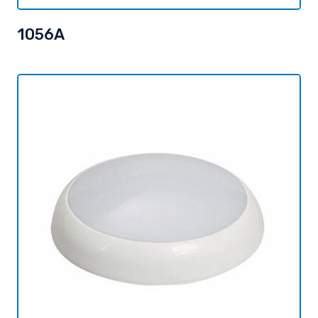
1056A