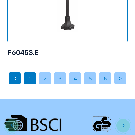
P6045S.E
<
1
2
3
4
5
6
>