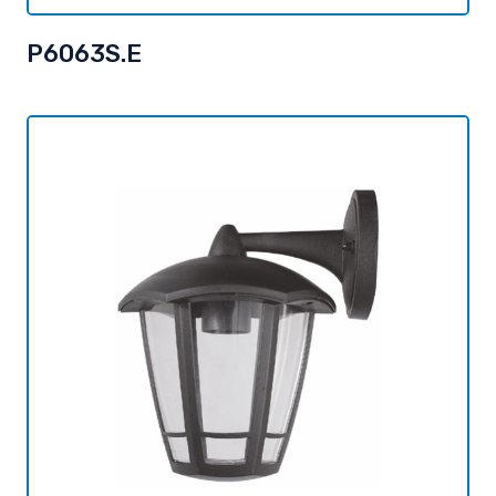
P6063S.E