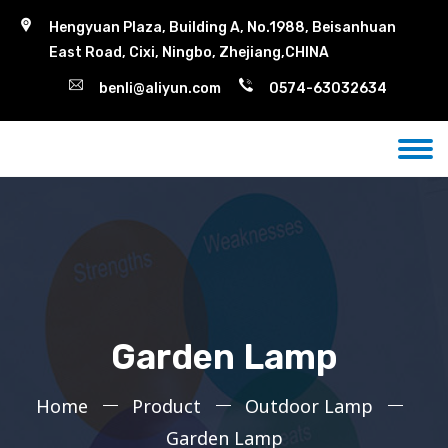
Hengyuan Plaza, Building A, No.1988, Beisanhuan
East Road, Cixi, Ningbo, Zhejiang,CHINA
benli@aliyun.com
0574-63032634
Garden Lamp
Home
Product
Outdoor Lamp
Garden Lamp