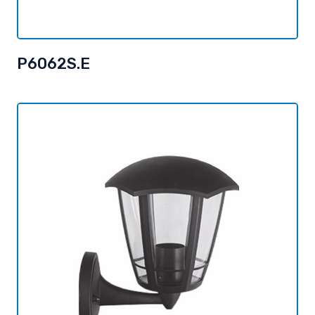
P6062S.E