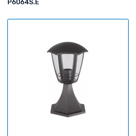
P6064S.E