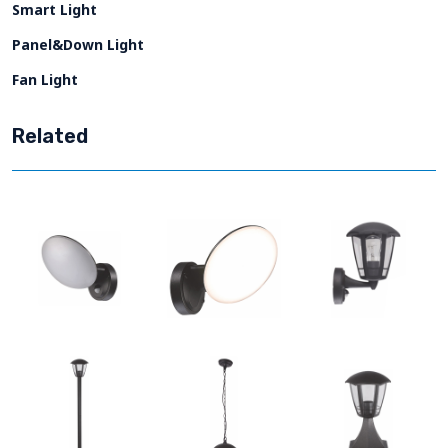
Smart Light
Panel&Down Light
Fan Light
Related