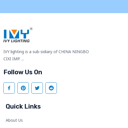
IVY lighting is a sub-sidiary of CHINA NINGBO
CIXI IMP. ...
Follow Us On
Quick Links
About Us