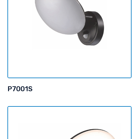
P7001S