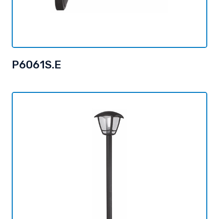
P6061S.E