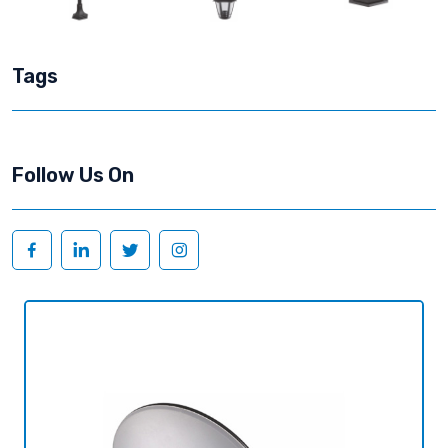
Tags
Follow Us On