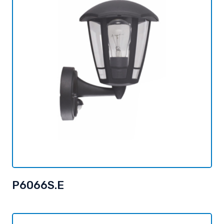
P6066S.E