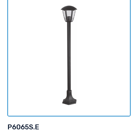
P6065S.E