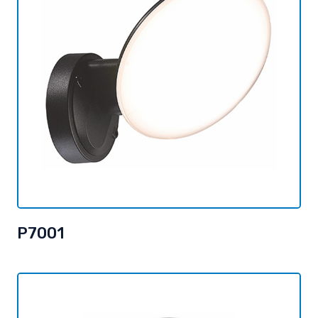
P7001