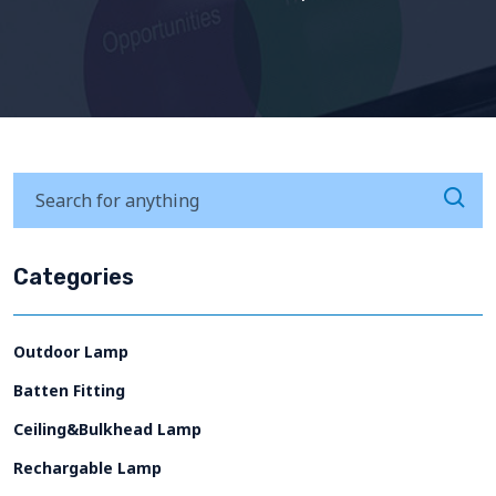
Categories
Outdoor Lamp
Batten Fitting
Ceiling&Bulkhead Lamp
Rechargable Lamp