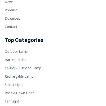
News
Product
Download
Contact
Top Categories
Outdoor Lamp
Batten Fitting
Ceiling&Bulkhead Lamp
Rechargable Lamp
Smart Light
Panel&Down Light
Fan Light