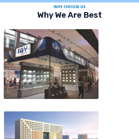
WHY CHOOSE US
Why We Are Best