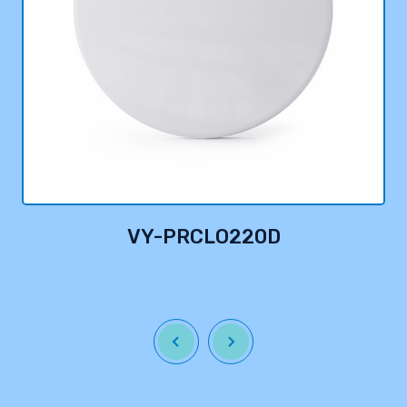
VY-PRCLO220D