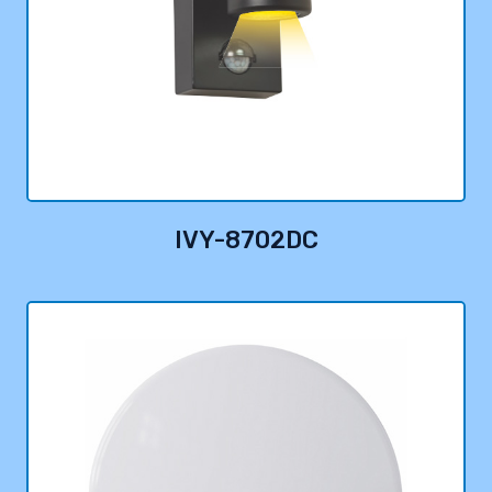
IVY-8702DC