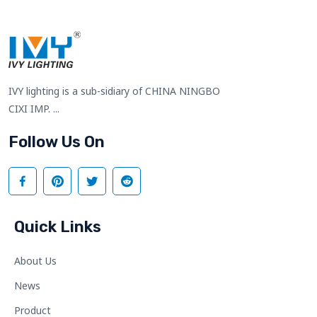
IVY lighting is a sub-sidiary of CHINA NINGBO
CIXI IMP. ...
Follow Us On
Quick Links
About Us
News
Product