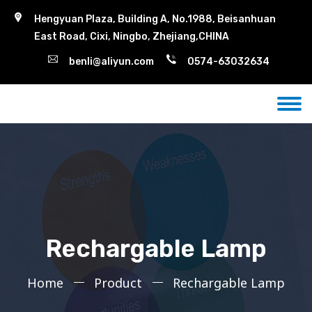
Hengyuan Plaza, Building A, No.1988, Beisanhuan
East Road, Cixi, Ningbo, Zhejiang,CHINA
benli@aliyun.com
0574-63032634
Rechargable Lamp
Home
Product
Rechargable Lamp