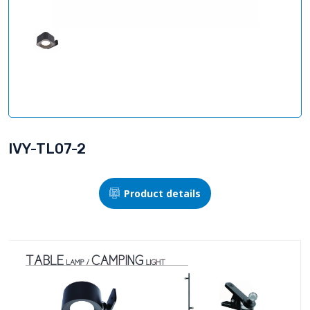
IVY-TL07-2
Product details