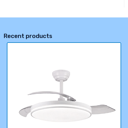
Recent products