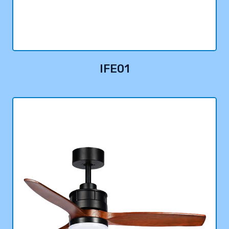
IFE01