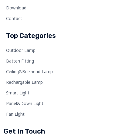
Download
Contact
Top Categories
Outdoor Lamp
Batten Fitting
Ceiling&Bulkhead Lamp
Rechargable Lamp
Smart Light
Panel&Down Light
Fan Light
Get In Touch