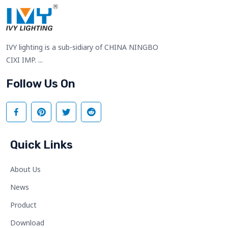
IVY lighting is a sub-sidiary of CHINA NINGBO
CIXI IMP. ...
Follow Us On
Quick Links
About Us
News
Product
Download