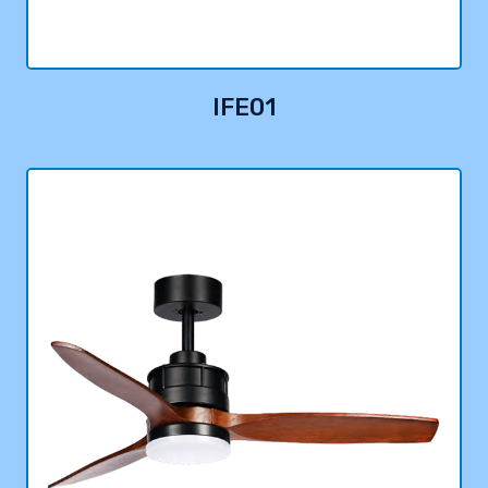
IFE01