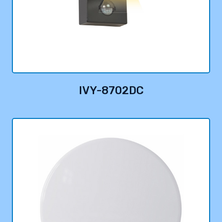
IVY-8702DC