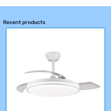
Recent products