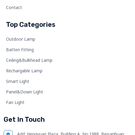
Contact
Top Categories
Outdoor Lamp
Batten Fitting
Ceiling&Bulkhead Lamp
Rechargable Lamp
Smart Light
Panel&Down Light
Fan Light
Get In Touch
Add:
Hengyuan Plaza, Building A, No.1988, Beisanhuan