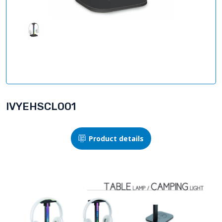
IVYEHSCLOO1
Product details