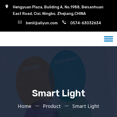
Hengyuan Plaza, Building A, No.1988, Beisanhuan
East Road, Cixi, Ningbo, Zhejiang,CHINA
benli@aliyun.com
0574-63032634
Smart Light
Home
Product
Smart Light