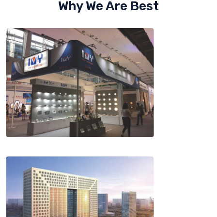
Why We Are Best