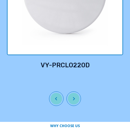
VY-PRCLO220D
WHY CHOOSE US