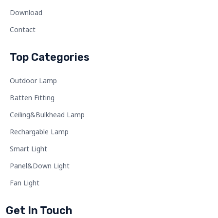
Download
Contact
Top Categories
Outdoor Lamp
Batten Fitting
Ceiling&Bulkhead Lamp
Rechargable Lamp
Smart Light
Panel&Down Light
Fan Light
Get In Touch