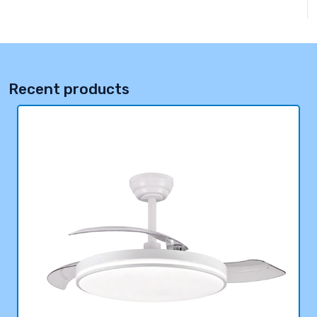
Recent products