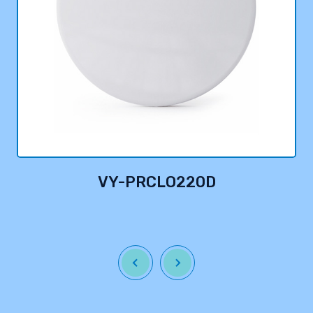
VY-PRCLO220D