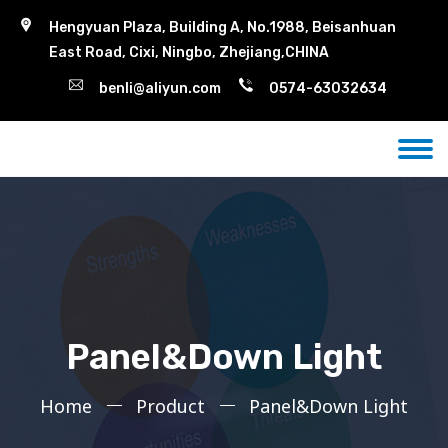
Hengyuan Plaza, Building A, No.1988, Beisanhuan
East Road, Cixi, Ningbo, Zhejiang,CHINA
benli@aliyun.com
0574-63032634
Panel&Down Light
Home
Product
Panel&Down Light