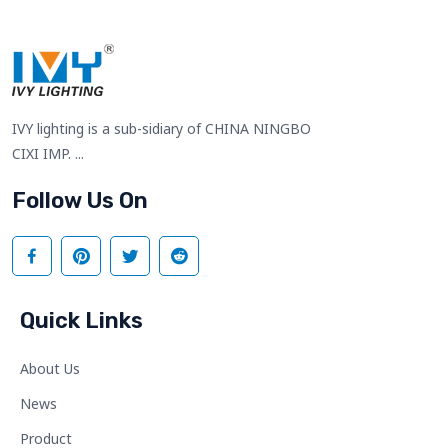
IVY lighting is a sub-sidiary of CHINA NINGBO
CIXI IMP. ...
Follow Us On
Quick Links
About Us
News
Product