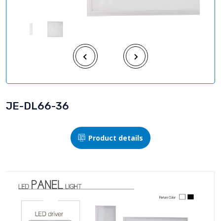
JE-DL66-36
Product details