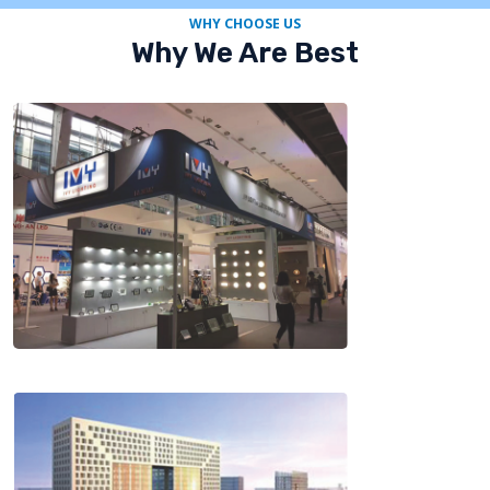
WHY CHOOSE US
Why We Are Best