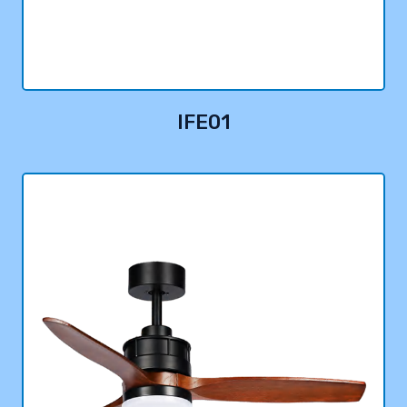
IFE01