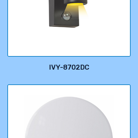
IVY-8702DC