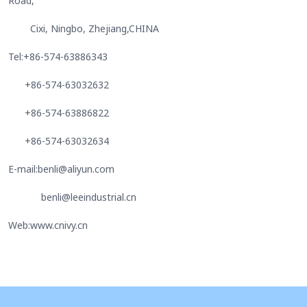
Road,
Cixi, Ningbo, Zhejiang,CHINA
Tel:+86-574-63886343
+86-574-63032632
+86-574-63886822
+86-574-63032634
E-mail:benli@aliyun.com
benli@leeindustrial.cn
Web:www.cnivy.cn