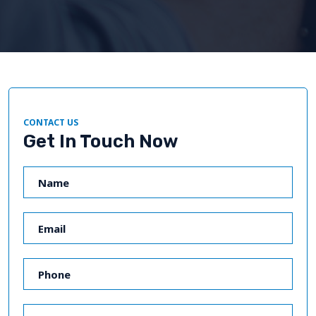
CONTACT US
Get In Touch Now