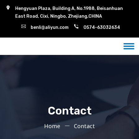
Hengyuan Plaza, Building A, No.1988, Beisanhuan
East Road, Cixi, Ningbo, Zhejiang,CHINA
benli@aliyun.com
0574-63032634
Contact
Home
Contact