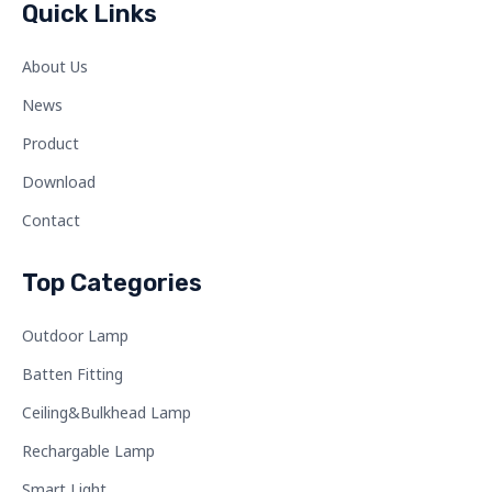
Quick Links
About Us
News
Product
Download
Contact
Top Categories
Outdoor Lamp
Batten Fitting
Ceiling&Bulkhead Lamp
Rechargable Lamp
Smart Light