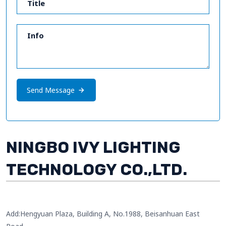
Send Message
NINGBO IVY LIGHTING
TECHNOLOGY CO.,LTD.
Add:Hengyuan Plaza, Building A, No.1988, Beisanhuan East