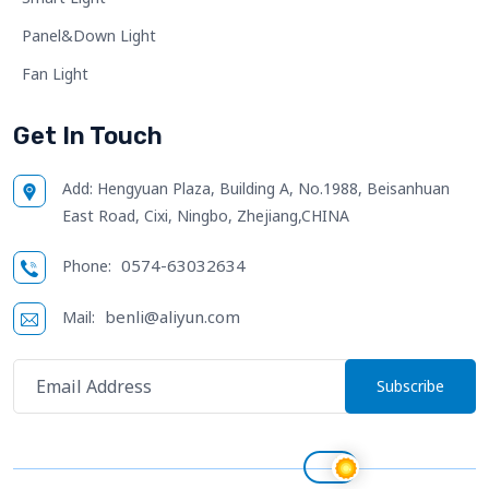
Panel&Down Light
Fan Light
Get In Touch
Add:
Hengyuan Plaza, Building A, No.1988, Beisanhuan
East Road, Cixi, Ningbo, Zhejiang,CHINA
0574-63032634
Phone:
benli@aliyun.com
Mail:
Subscribe