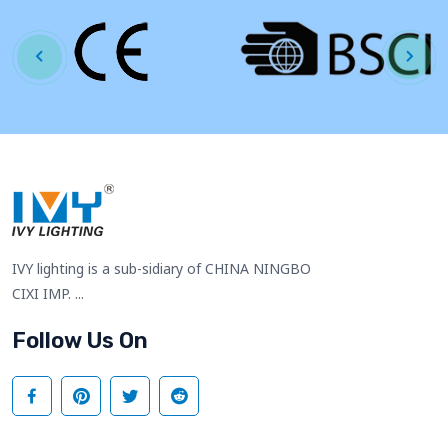
IVY lighting is a sub-sidiary of CHINA NINGBO
CIXI IMP. ...
Follow Us On