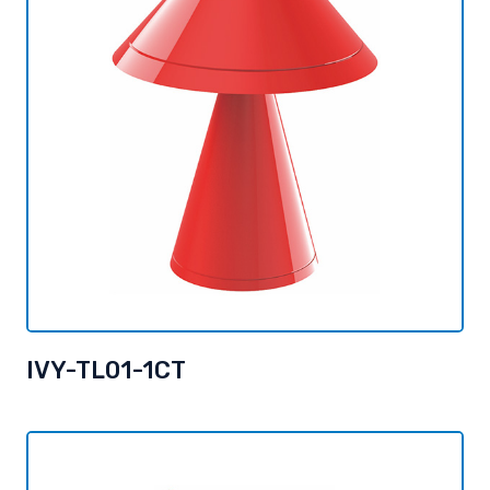
IVY-TL01-1CT