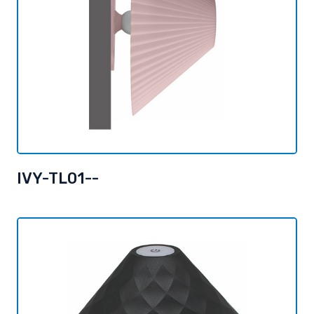
IVY-TL01--