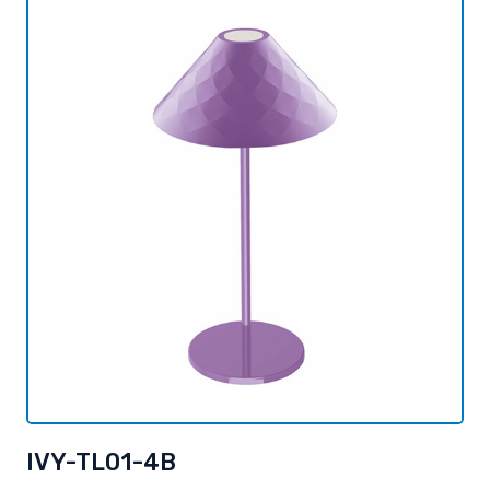
IVY-TL01-4B