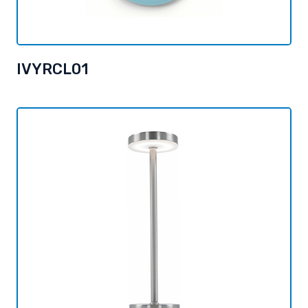
IVYRCL01