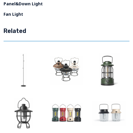
Panel&Down Light
Fan Light
Related