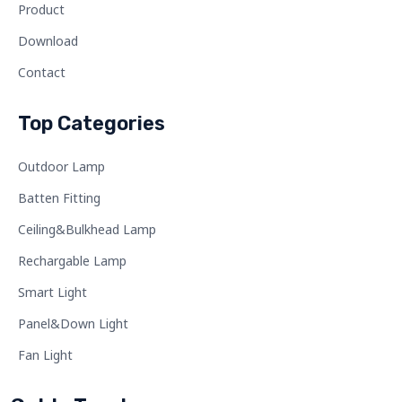
Product
Download
Contact
Top Categories
Outdoor Lamp
Batten Fitting
Ceiling&Bulkhead Lamp
Rechargable Lamp
Smart Light
Panel&Down Light
Fan Light