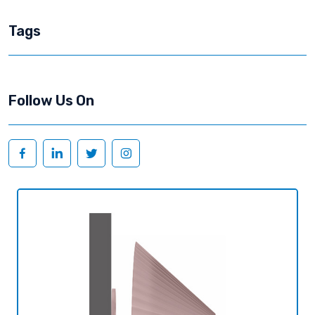
Tags
Follow Us On