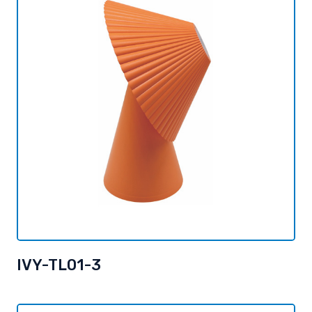
IVY-TL01-3