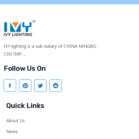
IVY lighting is a sub-sidiary of CHINA NINGBO
CIXI IMP. ...
Follow Us On
Quick Links
About Us
News