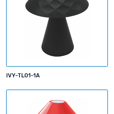
IVY-TL01-1A