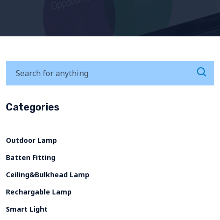
Categories
Outdoor Lamp
Batten Fitting
Ceiling&Bulkhead Lamp
Rechargable Lamp
Smart Light