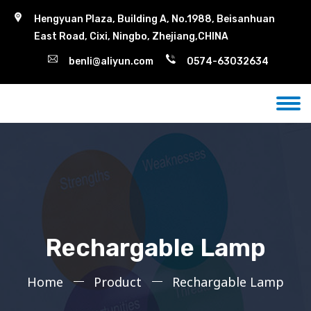
Hengyuan Plaza, Building A, No.1988, Beisanhuan
East Road, Cixi, Ningbo, Zhejiang,CHINA
benli@aliyun.com
0574-63032634
Rechargable Lamp
Home
Product
Rechargable Lamp