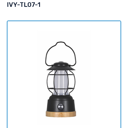
IVY-TL07-1