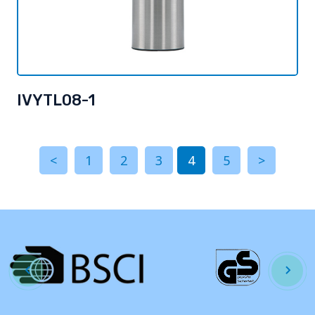
IVYTL08-1
<
1
2
3
4
5
>