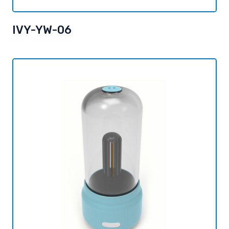
IVY-YW-06