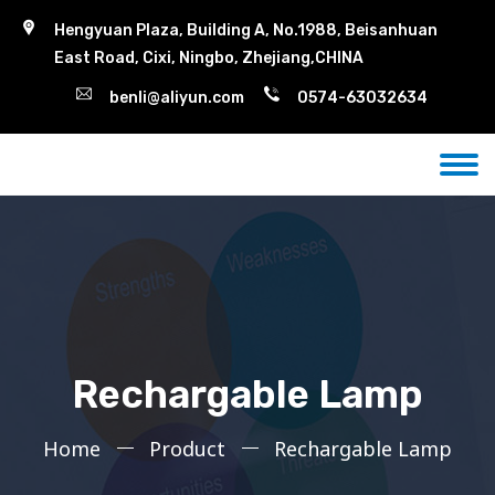
Hengyuan Plaza, Building A, No.1988, Beisanhuan
East Road, Cixi, Ningbo, Zhejiang,CHINA
benli@aliyun.com
0574-63032634
Rechargable Lamp
Home
Product
Rechargable Lamp