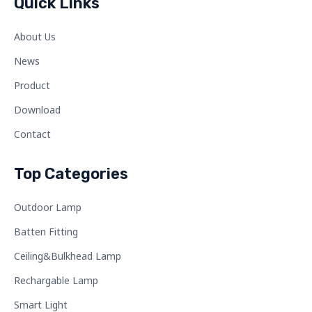
Quick Links
About Us
News
Product
Download
Contact
Top Categories
Outdoor Lamp
Batten Fitting
Ceiling&Bulkhead Lamp
Rechargable Lamp
Smart Light