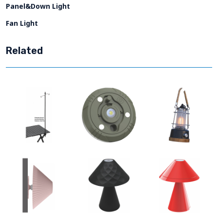
Panel&Down Light
Fan Light
Related