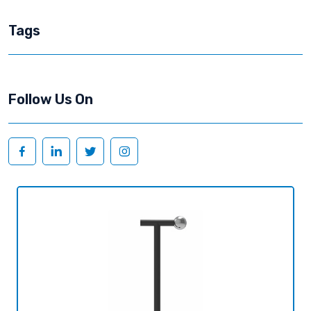
Tags
Follow Us On