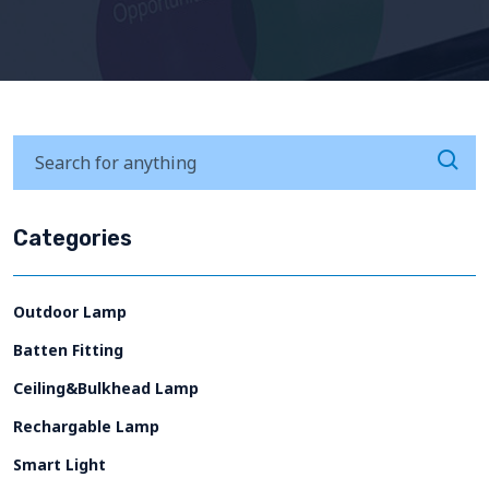
Categories
Outdoor Lamp
Batten Fitting
Ceiling&Bulkhead Lamp
Rechargable Lamp
Smart Light