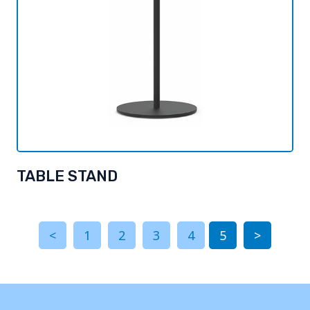
TABLE STAND
<
1
2
3
4
5
>