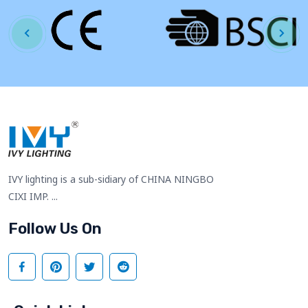
IVY lighting is a sub-sidiary of CHINA NINGBO
CIXI IMP. ...
Follow Us On