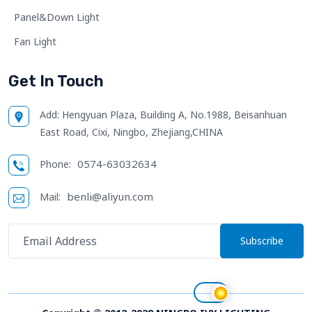
Panel&Down Light
Fan Light
Get In Touch
Add:
Hengyuan Plaza, Building A, No.1988, Beisanhuan
East Road, Cixi, Ningbo, Zhejiang,CHINA
0574-63032634
Phone:
benli@aliyun.com
Mail:
Subscribe